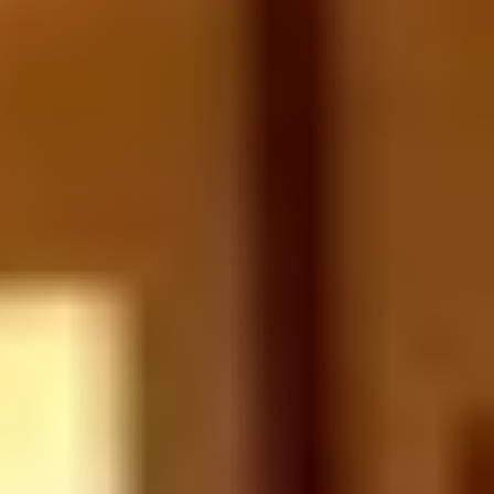
Verticals