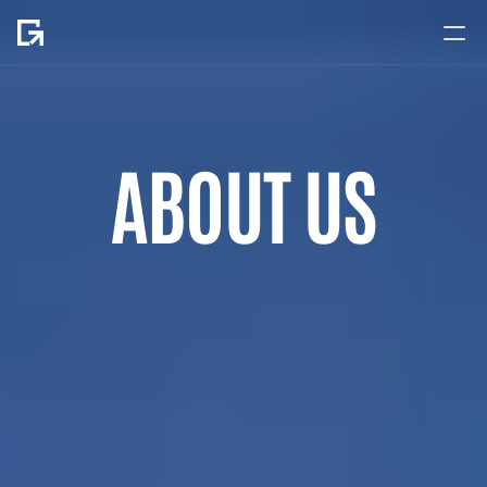
Home
About
ABOUT US