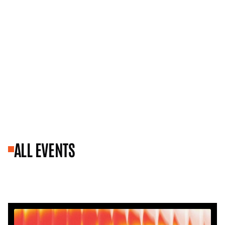
ALL EVENTS