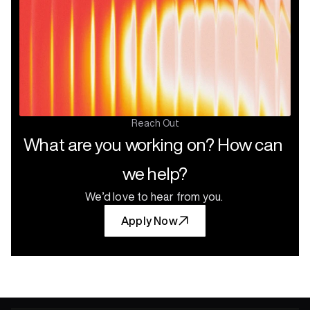
Verticals
Reach Out
What are you working on? How can 
we help?
We’d love to hear from you.
Apply Now