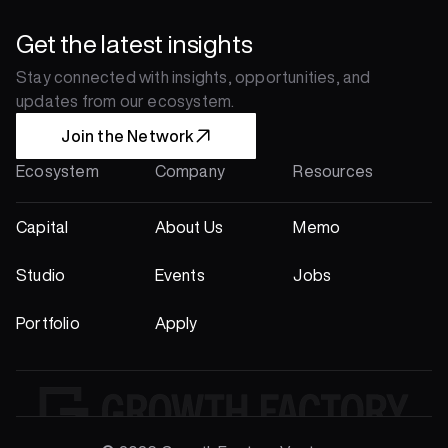
Get the latest insights
Stay connected with insights, opportunities, and 
updates from our ecosystem.
Join the Network
Ecosystem
Company
Resources
Capital
About Us
Memo
Studio
Events
Jobs
Portfolio
Apply