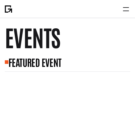
EVENTS
Home
About
FEATURED EVENT